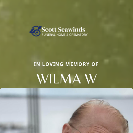
IN LOVING MEMORY OF
WILMA W