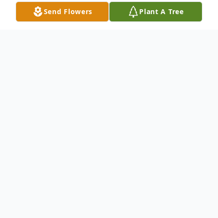
Send Flowers
Plant A Tree
Obituary
Wilma W. Hall Bethea, 100, of Lake Placid
went home to be with her Lord and Savior
on Friday, August 18, 2023 at the Bedrock
Care at Southern Life Assisted Living in
Lake Placid. Wilma was born in Robert's