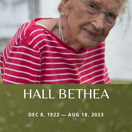
HALL BETHEA
DEC 8, 1922 — AUG 18, 2023