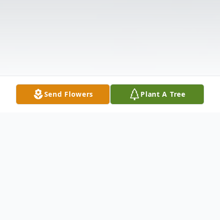
Send Flowers
Plant A Tree
Obituary