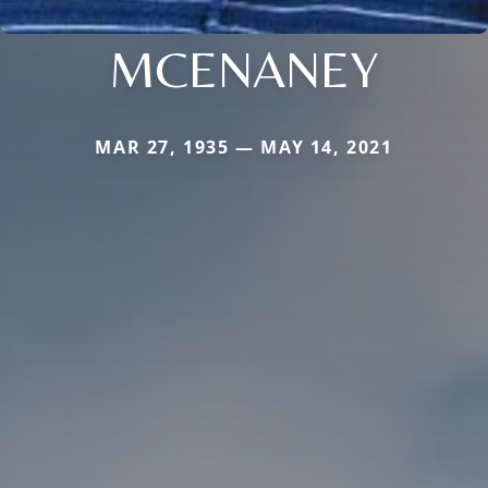
MCENANEY
MAR 27, 1935 — MAY 14, 2021