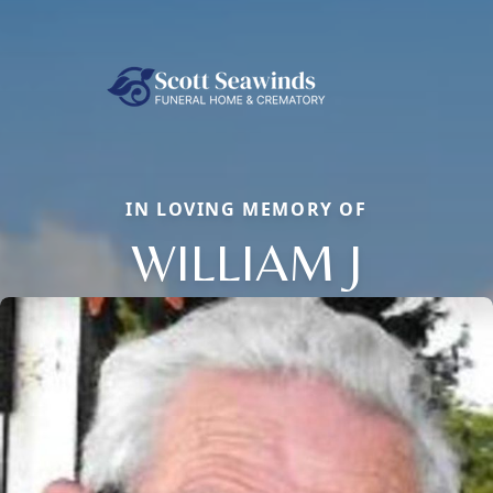
IN LOVING MEMORY OF
WILLIAM J