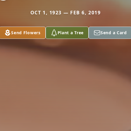
OCT 1, 1923 — FEB 6, 2019
Send Flowers
Plant a Tree
Send a Card