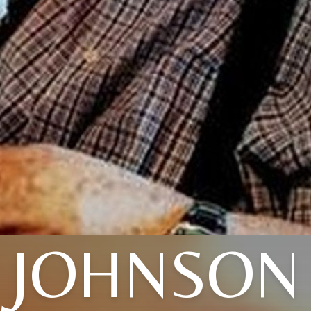
JOHNSON