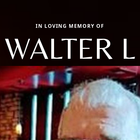
IN LOVING MEMORY OF
WALTER L