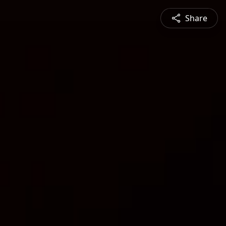
Share