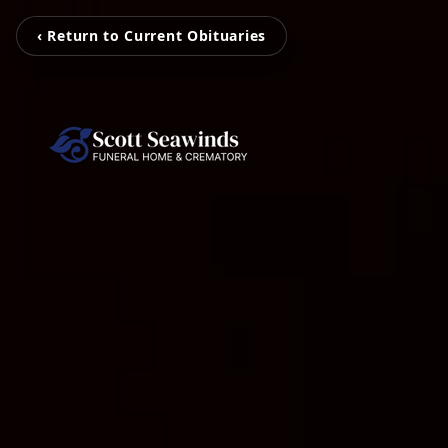
‹ Return to Current Obituaries