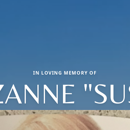
IN LOVING MEMORY OF
ANNE "SU