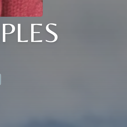
APLES