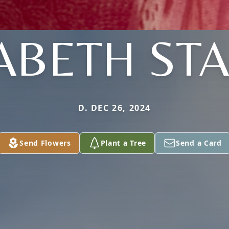
ABETH ST
D. DEC 26, 2024
Send Flowers
Plant a Tree
Send a Card