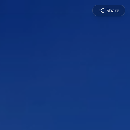
Share