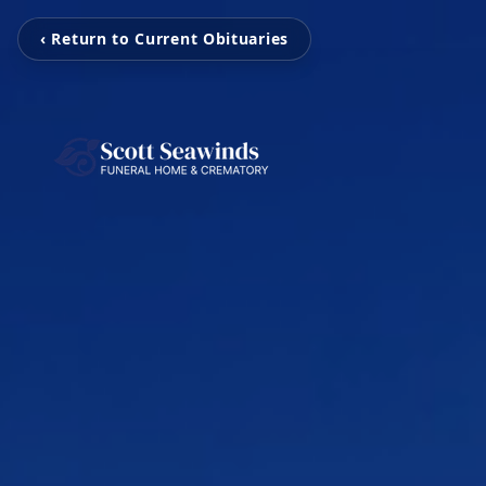
‹ Return to Current Obituaries