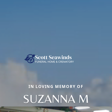
IN LOVING MEMORY OF
SUZANNA M