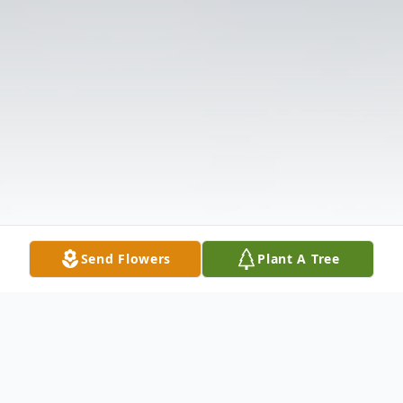
Send Flowers
Plant A Tree