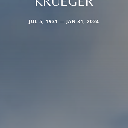
KRUEGER
JUL 5, 1931 — JAN 31, 2024