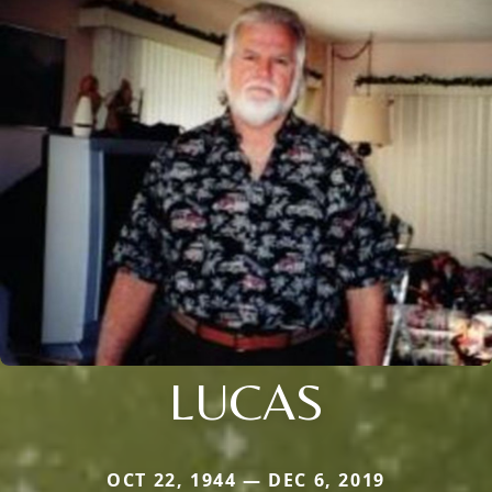
LUCAS
OCT 22, 1944 — DEC 6, 2019