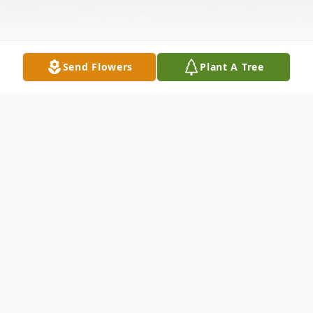
Send Flowers
Plant A Tree
Obituary
Stephen Hayman Lucas, 75, of Lake Placid
went home to be with his Lord and Savior
on Friday morning December 6, 2019 at