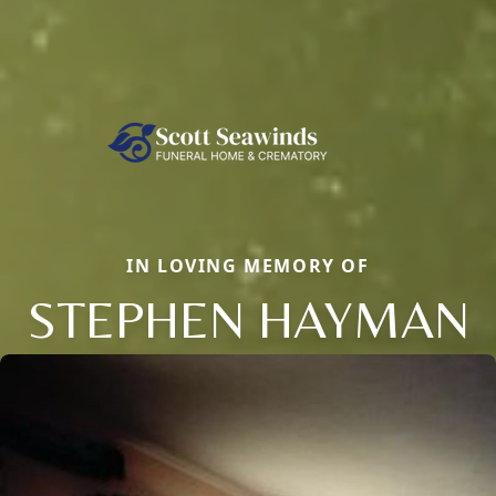
IN LOVING MEMORY OF
STEPHEN HAYMAN