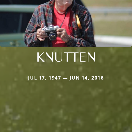
KNUTTEN
JUL 17, 1947 — JUN 14, 2016