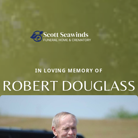
IN LOVING MEMORY OF
ROBERT DOUGLASS