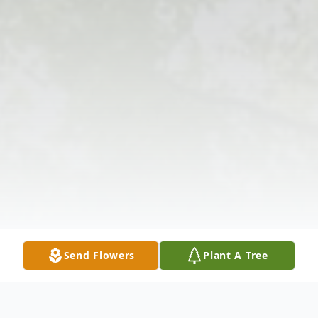
Send Flowers
Plant A Tree