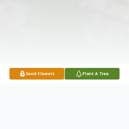
Send Flowers
Plant A Tree