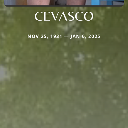
CEVASCO
NOV 25, 1931 — JAN 6, 2025