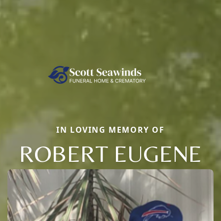
IN LOVING MEMORY OF
ROBERT EUGENE