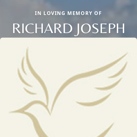
IN LOVING MEMORY OF
RICHARD JOSEPH