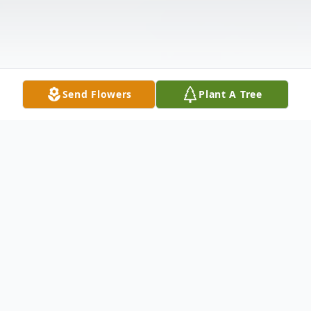
Send Flowers
Plant A Tree
Obituary
Richard Joseph Pellegrini, Sr., 80, of Lake