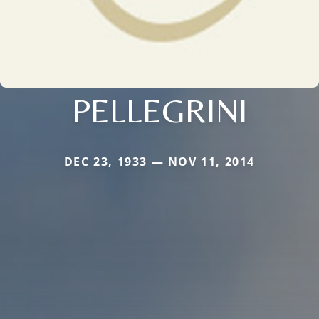
PELLEGRINI
DEC 23, 1933 — NOV 11, 2014