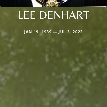
LEE DENHART
JAN 19, 1939 — JUL 3, 2022