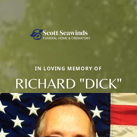
IN LOVING MEMORY OF
RICHARD "DICK"