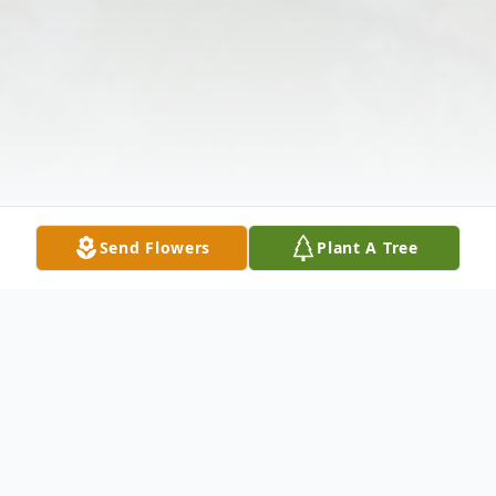
Send Flowers
Plant A Tree
Obituary