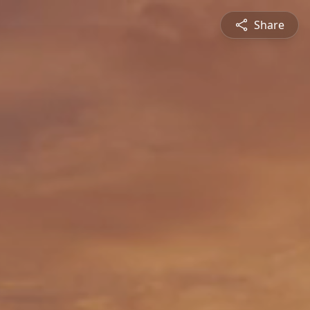
Share