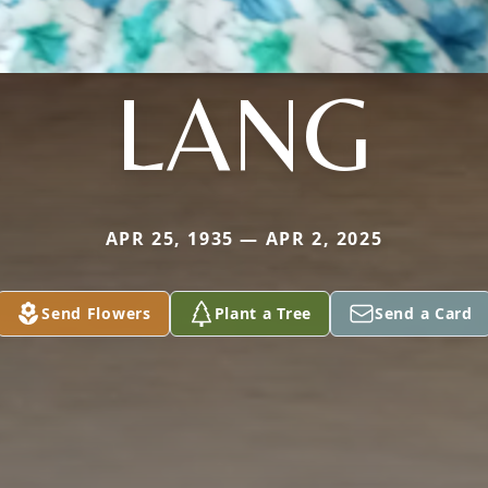
LANG
APR 25, 1935 — APR 2, 2025
Send Flowers
Plant a Tree
Send a Card