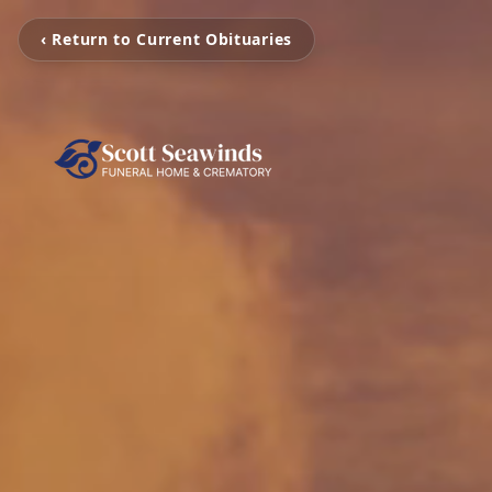
‹ Return to Current Obituaries