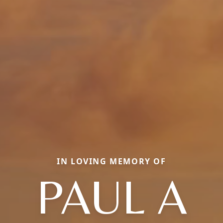
IN LOVING MEMORY OF
PAUL A