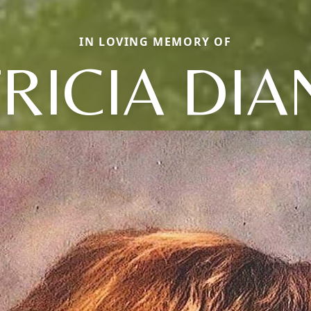
IN LOVING MEMORY OF
RICIA DI