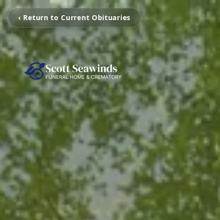
‹ Return to Current Obituaries