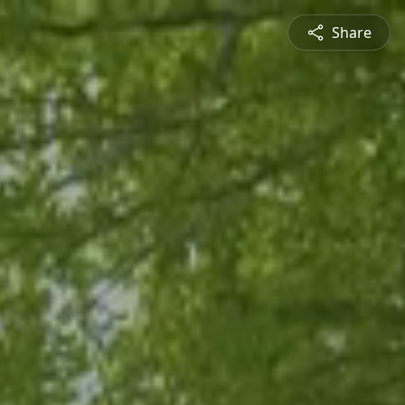
Share