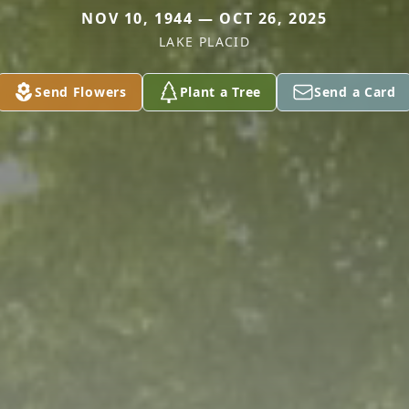
NOV 10, 1944 — OCT 26, 2025
LAKE PLACID
Send Flowers
Plant a Tree
Send a Card