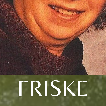
FRISKE