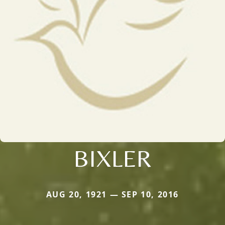
BIXLER
AUG 20, 1921 — SEP 10, 2016