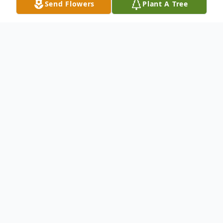
Send Flowers
Plant A Tree
Obituary
Marvin P. Bixler, 95, of Lake Placid, FL
passed away on September 10, 2016. He
was
born August 20, 1921 to the late William