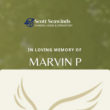
IN LOVING MEMORY OF
MARVIN P