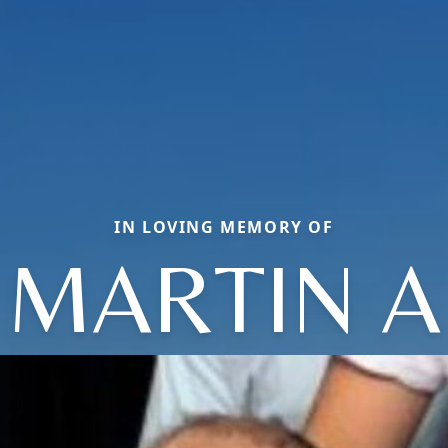
IN LOVING MEMORY OF
MARTIN A