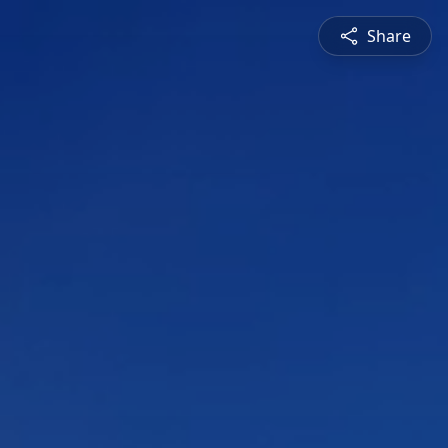
Share