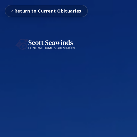
‹ Return to Current Obituaries