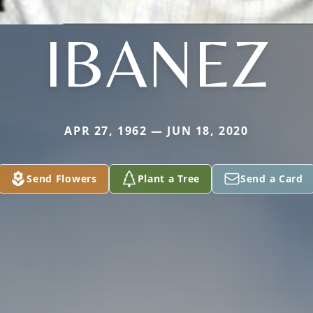
IBANEZ
APR 27, 1962 — JUN 18, 2020
Send Flowers
Plant a Tree
Send a Card