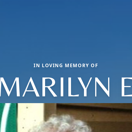
IN LOVING MEMORY OF
MARILYN 