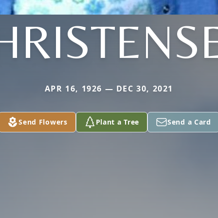
HRISTENS
APR 16, 1926 — DEC 30, 2021
Send Flowers
Plant a Tree
Send a Card