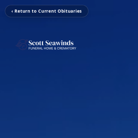
‹ Return to Current Obituaries