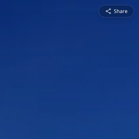
Share