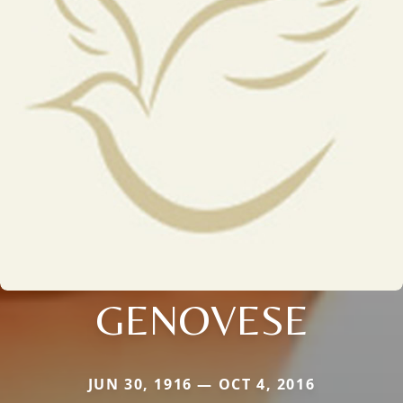
GENOVESE
JUN 30, 1916 — OCT 4, 2016