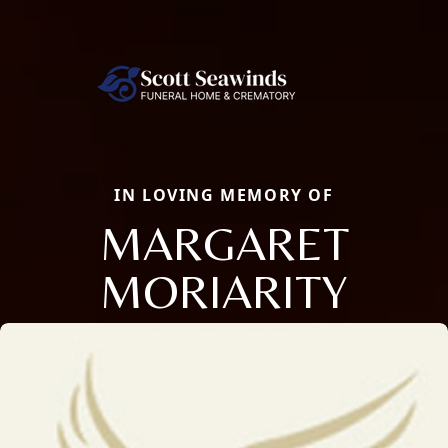
IN LOVING MEMORY OF
MARGARET
MORIARITY