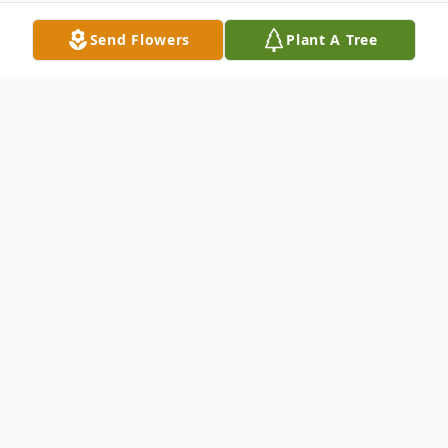
Send Flowers
Plant A Tree
Obituary
Margaret Moriarity Genovese passed away
October 4, 2016 at the age of 100.
Margaret received loving care as a resident
of Lake Placid Health Care Center and