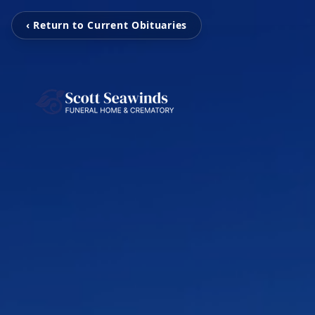
‹ Return to Current Obituaries