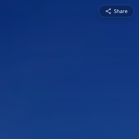
Share