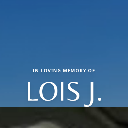
IN LOVING MEMORY OF
LOIS J.