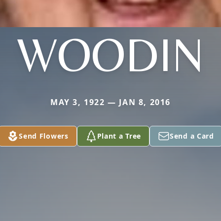
WOODIN
MAY 3, 1922 — JAN 8, 2016
Send Flowers
Plant a Tree
Send a Card