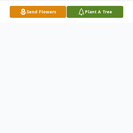
Send Flowers
Plant A Tree
Obituary
Lois M. Clift, 86, of Sebring
, FL,
surrounded by family m
embers,
went
home to be with her Lord on March 9
,
2022
.
Lois was born on December 14, 1935