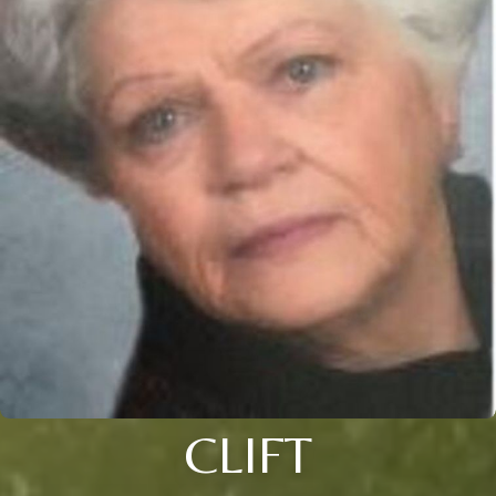
CLIFT