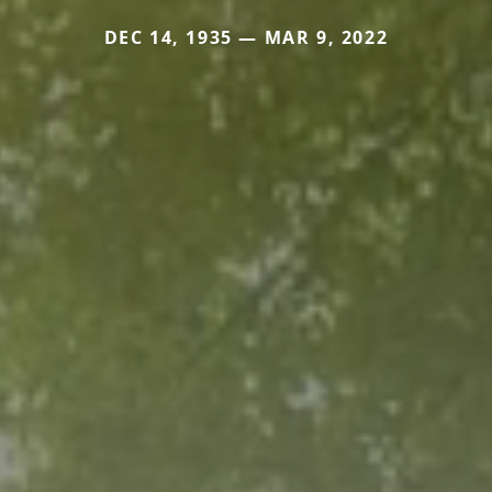
DEC 14, 1935 — MAR 9, 2022