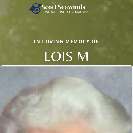
IN LOVING MEMORY OF
LOIS M