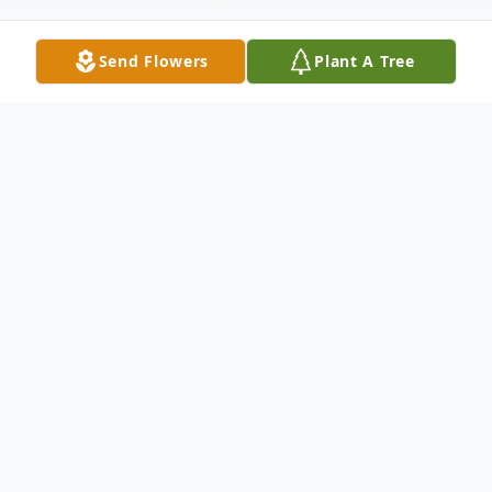
Send Flowers
Plant A Tree
Obituary
Linda Krider age 78, Passed away August
8th, 2025, at home in Lake Placid, Florida.
Linda was born in Minneapolis, MN and
moved to Florida with her husband, Dick in