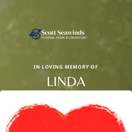
IN LOVING MEMORY OF
LINDA