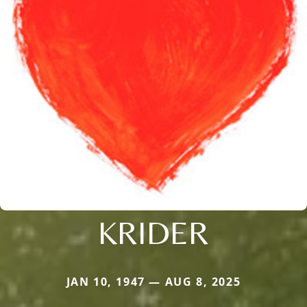
KRIDER
JAN 10, 1947 — AUG 8, 2025