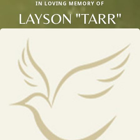
IN LOVING MEMORY OF
LAYSON "TARR"