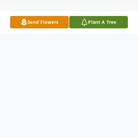
Send Flowers
Plant A Tree
Obituary
Dr. Layson "Tarr" Doty, DVM, 89, of Lake
Placid, went to be with his Lord on Monday
night April 25, 2016 at his residence. He