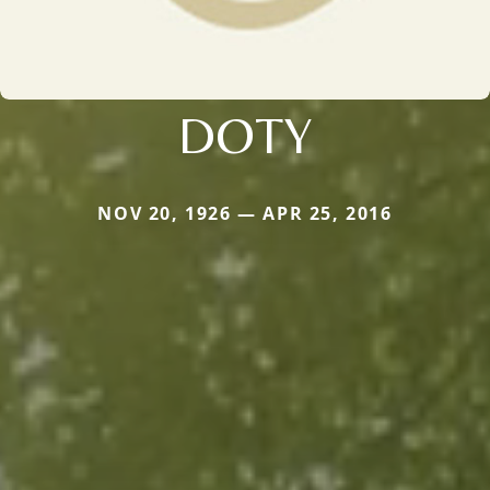
DOTY
NOV 20, 1926 — APR 25, 2016