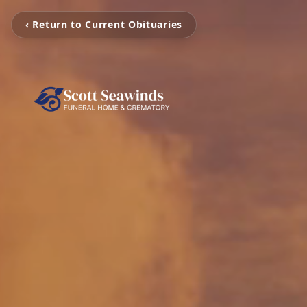
‹ Return to Current Obituaries