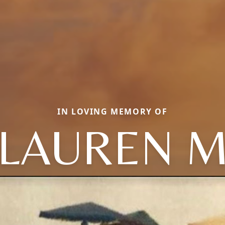
IN LOVING MEMORY OF
LAUREN 