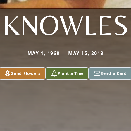
KNOWLES
MAY 1, 1969 — MAY 15, 2019
Send Flowers
Plant a Tree
Send a Card