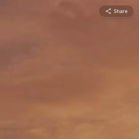
Share