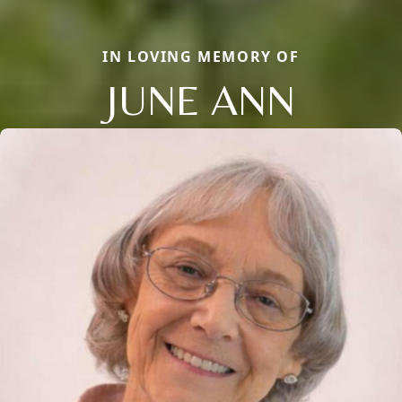
IN LOVING MEMORY OF
JUNE ANN