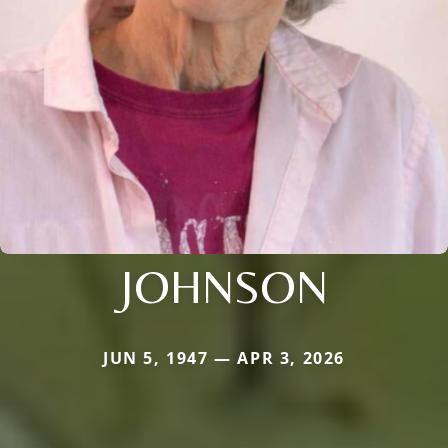
JOHNSON
JUN 5, 1947 — APR 3, 2026