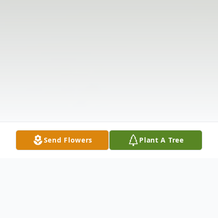
Send Flowers
Plant A Tree