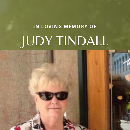
IN LOVING MEMORY OF
JUDY TINDALL