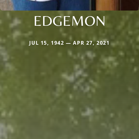
EDGEMON
JUL 15, 1942 — APR 27, 2021