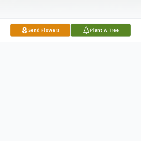
Send Flowers
Plant A Tree
Obituary
Judy Tindall Edgemon, 78, of Lake Placid
went home to be with her Lord on Tuesday
afternoon, April 27, 2021, at the Highlands