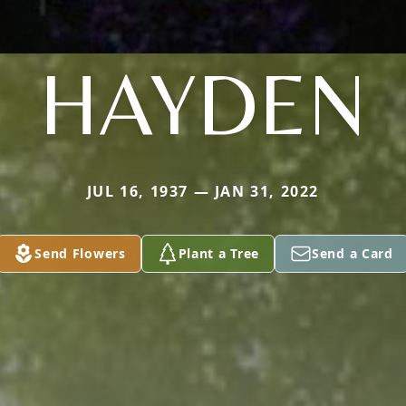
HAYDEN
JUL 16, 1937 — JAN 31, 2022
Send Flowers
Plant a Tree
Send a Card