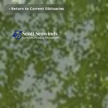
‹ Return to Current Obituaries