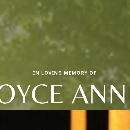
IN LOVING MEMORY OF
JOYCE ANN