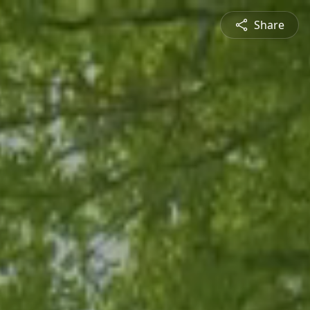
Share