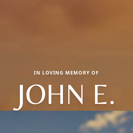
IN LOVING MEMORY OF
JOHN E.