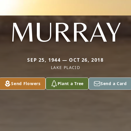
MURRAY
SEP 25, 1944 — OCT 26, 2018
LAKE PLACID
Send Flowers
Plant a Tree
Send a Card