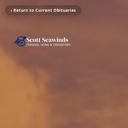
‹ Return to Current Obituaries