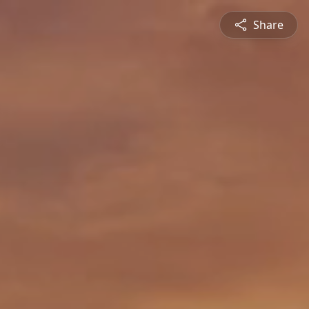
Share