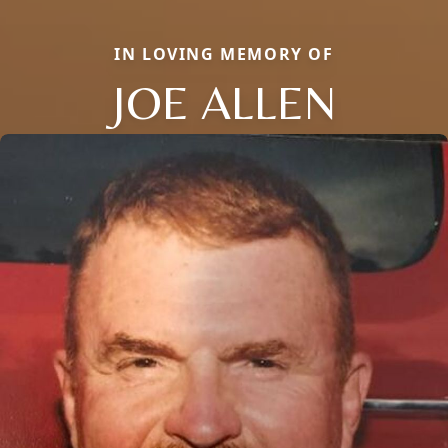
IN LOVING MEMORY OF
JOE ALLEN