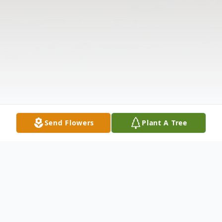
Send Flowers
Plant A Tree