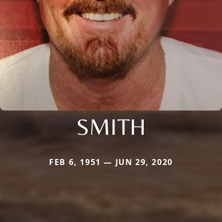
SMITH
FEB 6, 1951 — JUN 29, 2020