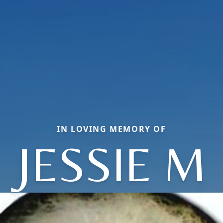
IN LOVING MEMORY OF
JESSIE M