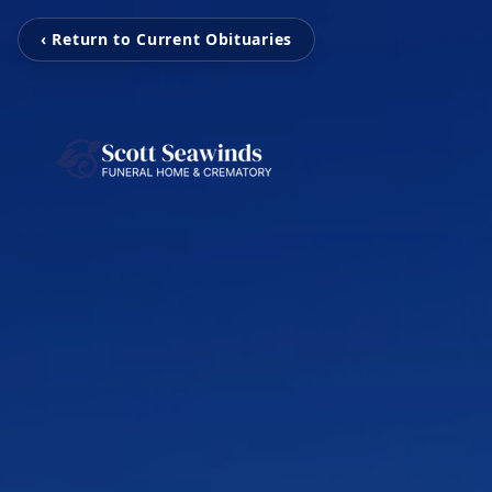
‹ Return to Current Obituaries