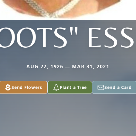
OOTS" ES
AUG 22, 1926 — MAR 31, 2021
Send Flowers
Plant a Tree
Send a Card