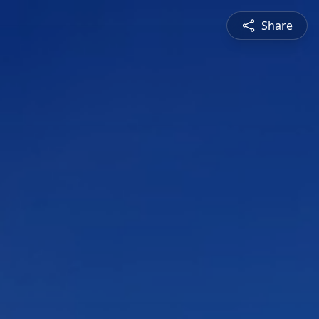
Share