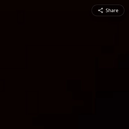
Share