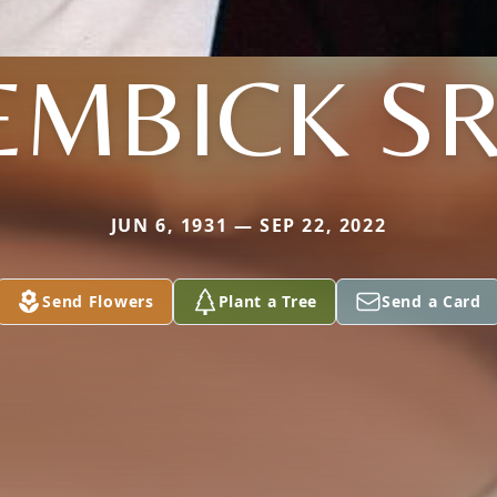
EMBICK SR
JUN 6, 1931 — SEP 22, 2022
Send Flowers
Plant a Tree
Send a Card