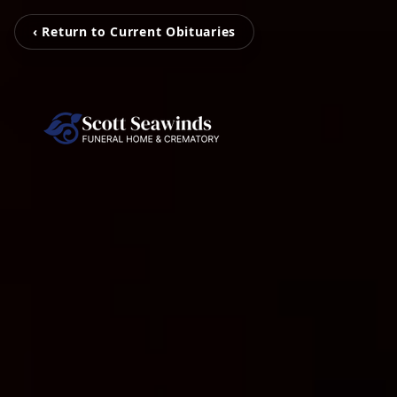
‹ Return to Current Obituaries