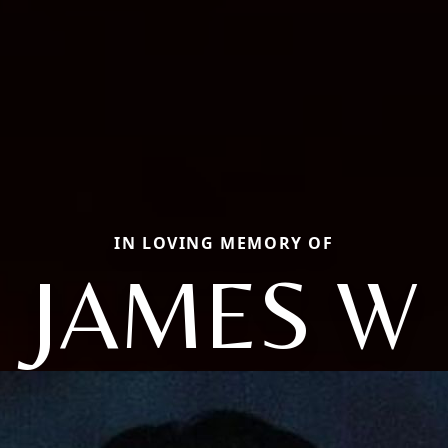
IN LOVING MEMORY OF
JAMES W