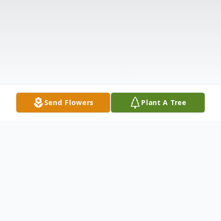
Send Flowers
Plant A Tree
Obituary