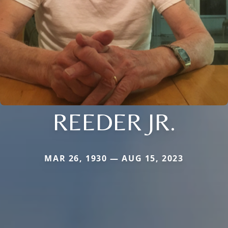
REEDER JR.
MAR 26, 1930 — AUG 15, 2023