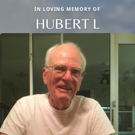
IN LOVING MEMORY OF
HUBERT L