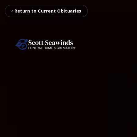
‹ Return to Current Obituaries