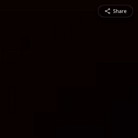
Share