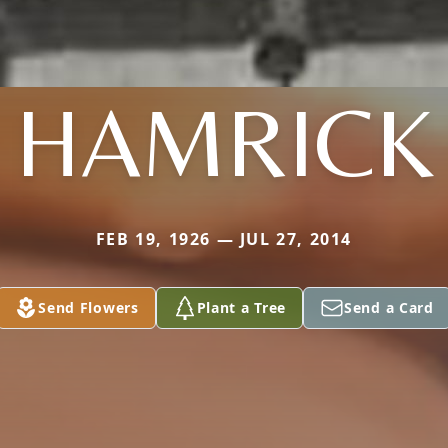
HAMRICK
FEB 19, 1926 — JUL 27, 2014
Send Flowers
Plant a Tree
Send a Card