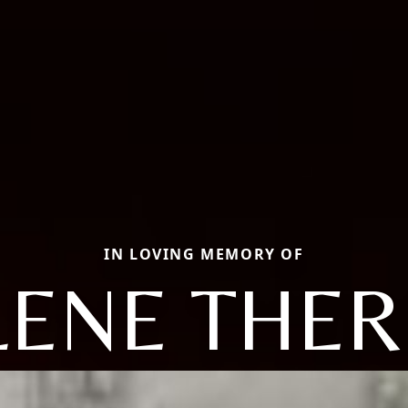
IN LOVING MEMORY OF
LENE THER