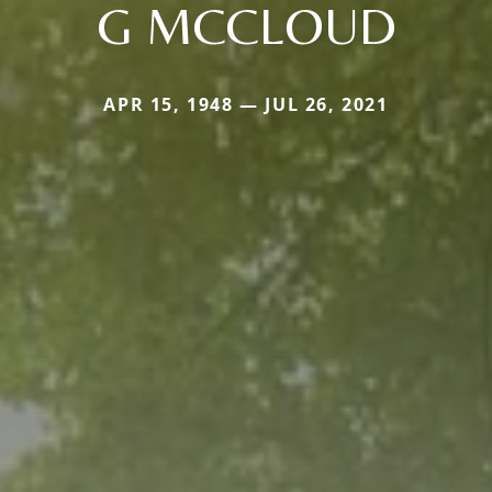
G MCCLOUD
APR 15, 1948 — JUL 26, 2021