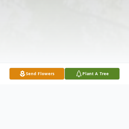
Send Flowers
Plant A Tree