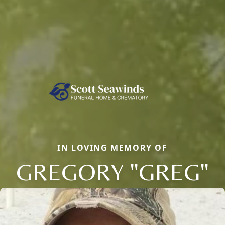
IN LOVING MEMORY OF
GREGORY "GREG"