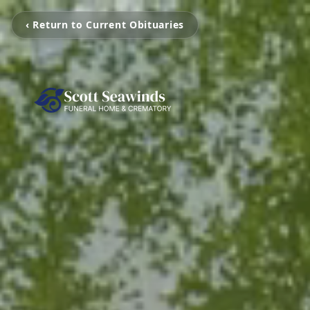
‹ Return to Current Obituaries