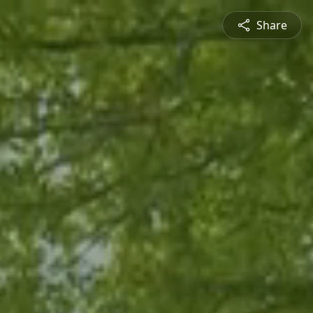
Share