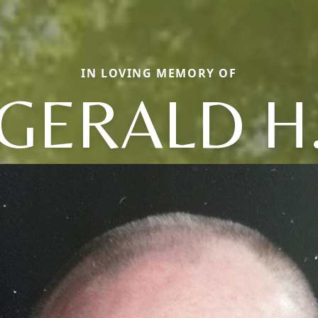
IN LOVING MEMORY OF
GERALD H