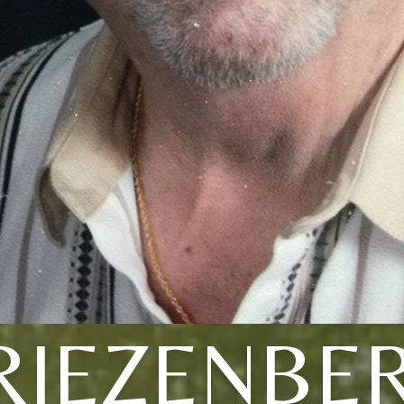
RIEZENBE