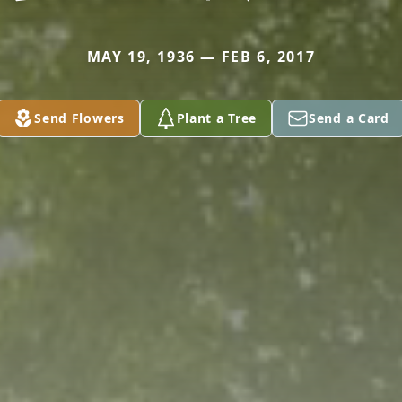
MAY 19, 1936 — FEB 6, 2017
Send Flowers
Plant a Tree
Send a Card