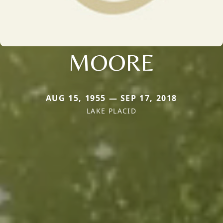
MOORE
AUG 15, 1955 — SEP 17, 2018
LAKE PLACID