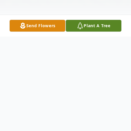
Send Flowers
Plant A Tree
Obituary
Gary Marvin Moore, 63, of Lake Placid
went home to be with his Lord on Monday
morning at his residence surrounded by his