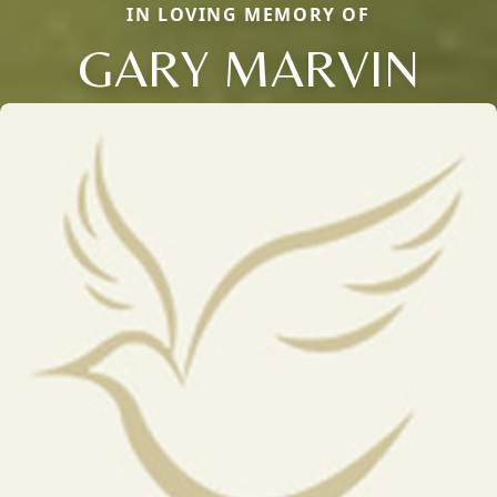
IN LOVING MEMORY OF
GARY MARVIN