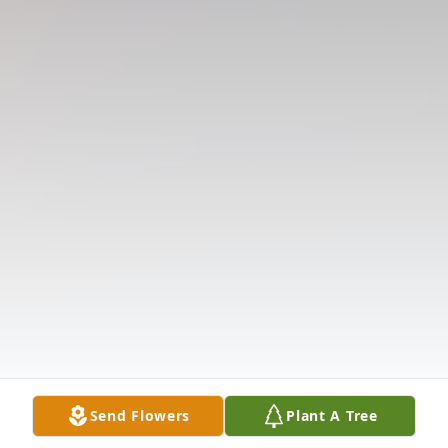
Send Flowers
Plant A Tree