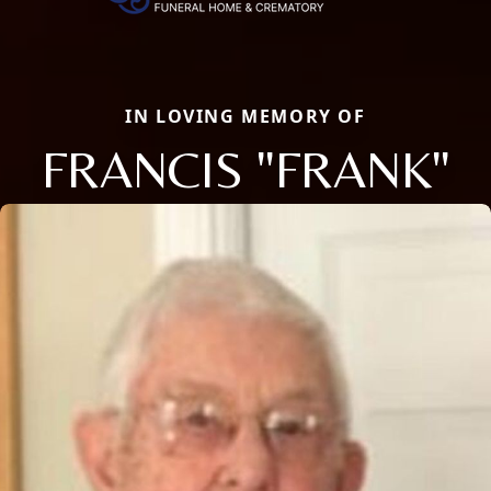
IN LOVING MEMORY OF
FRANCIS "FRANK"