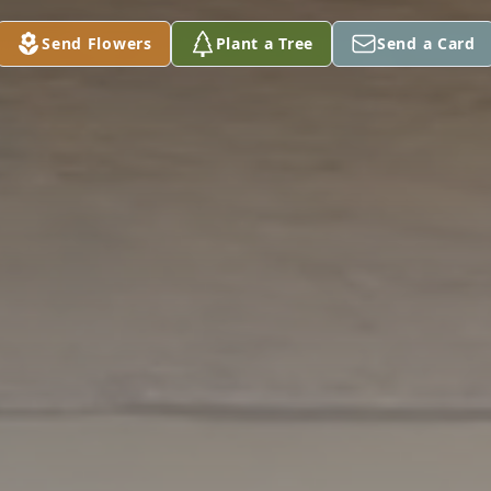
Send Flowers
Plant a Tree
Send a Card