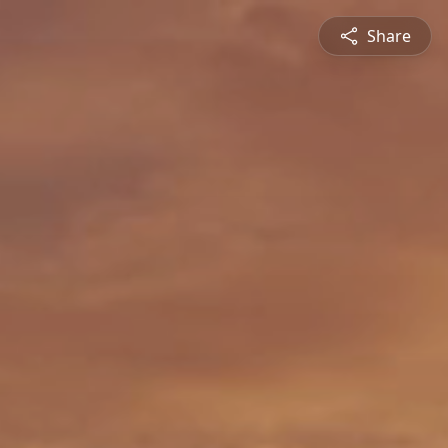
Share