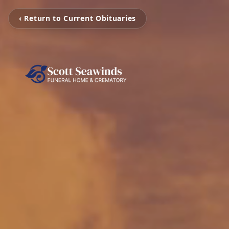
‹ Return to Current Obituaries