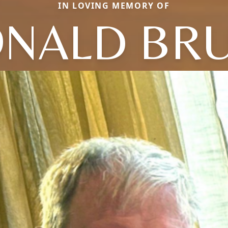
IN LOVING MEMORY OF
NALD BR