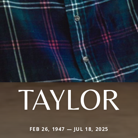
TAYLOR
FEB 26, 1947 — JUL 18, 2025