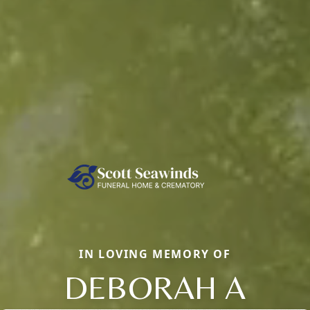
IN LOVING MEMORY OF
DEBORAH A