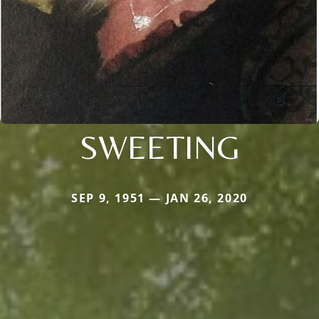
SWEETING
SEP 9, 1951 — JAN 26, 2020