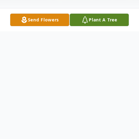
Send Flowers
Plant A Tree
Obituary
Deborah A. Sweeting, 68, of Lake Placid
went home to be with her Lord on Sunday,
January 26, 2020 at her residence. She was
born on September 9, 1951 in Johnstown,