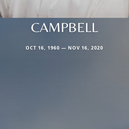
CAMPBELL
OCT 16, 1960 — NOV 16, 2020