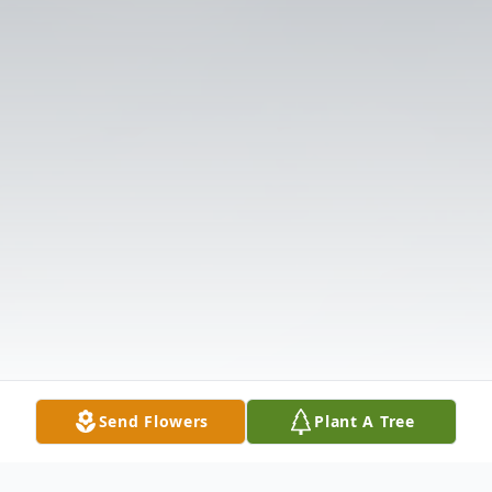
Send Flowers
Plant A Tree