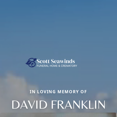
IN LOVING MEMORY OF
DAVID FRANKLIN