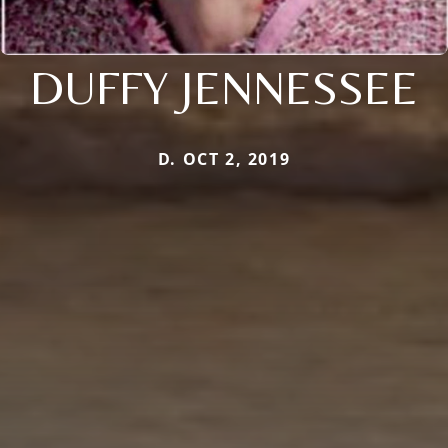
DUFFY JENNESSEE
D. OCT 2, 2019