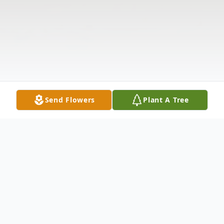
Send Flowers
Plant A Tree
Obituary