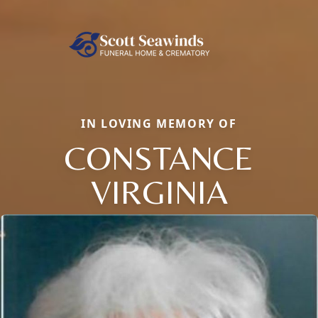
IN LOVING MEMORY OF
CONSTANCE
VIRGINIA