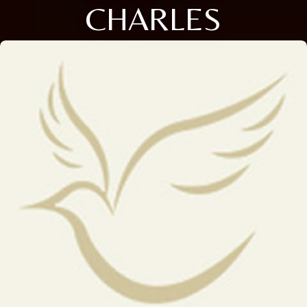
CHARLES