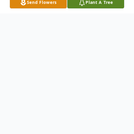
Send Flowers
Plant A Tree
Obituary
Charles (Charlie) H. Rogers, 70, of Lake
Placid went to be with his Lord on Sunday
afternoon March 22, 2015 at Florida
Hospital Heartland Medical Center in
Sebring. Charlie, who was born on January