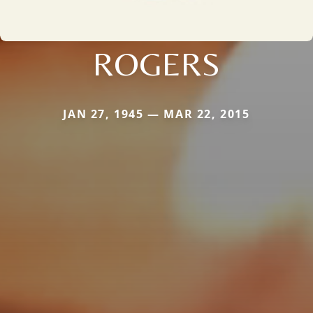
ROGERS
JAN 27, 1945 — MAR 22, 2015