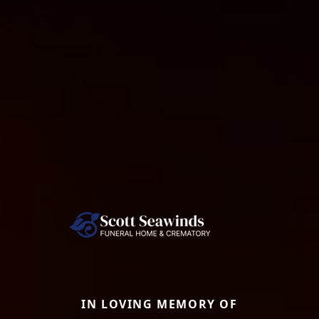
IN LOVING MEMORY OF