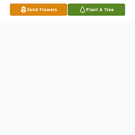
Send Flowers
Plant A Tree
Obituary
Barbara A. Marler, 92, of Lake Placid, FL
passed away on December 7, 2022. She
was born on July 26, 1930 in Indiana and
was the daughter to Irene (Darling) and
Clarence
Ball. On May 29, 1952, she