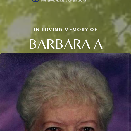
IN LOVING MEMORY OF
BARBARA A