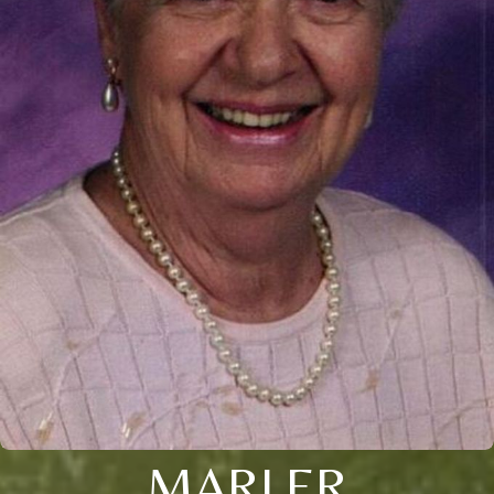
MARLER