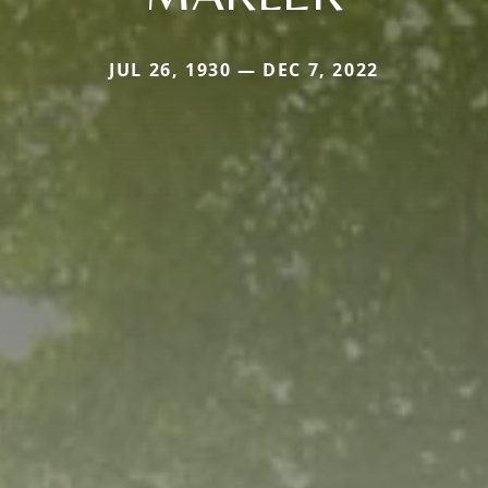
JUL 26, 1930 — DEC 7, 2022