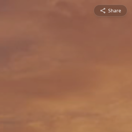
Share