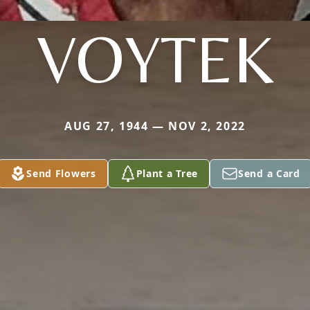
VOYTEK
AUG 27, 1944 — NOV 2, 2022
Send Flowers
Plant a Tree
Send a Card