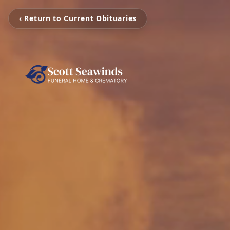
‹ Return to Current Obituaries