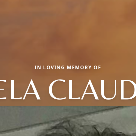
IN LOVING MEMORY OF
ELA CLAUD