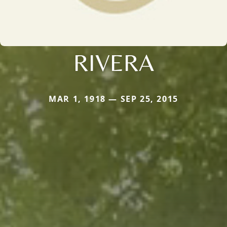
RIVERA
MAR 1, 1918 — SEP 25, 2015