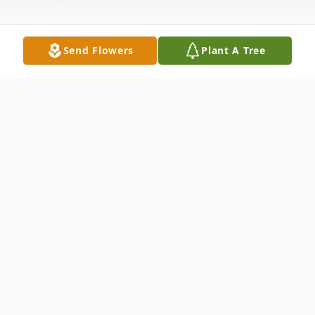
Send Flowers
Plant A Tree
Obituary
Angel Rivera, 97, of Lake Placid went to be
with his Lord on Friday afternoon
September 25, 2015 at the Florida Hospital