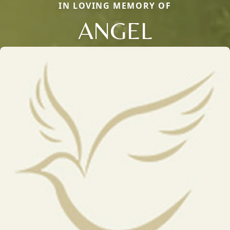
IN LOVING MEMORY OF
ANGEL