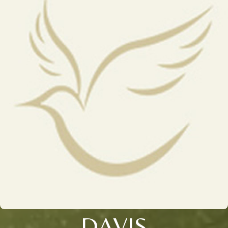
DAVIS