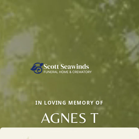
IN LOVING MEMORY OF
AGNES T