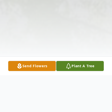
Send Flowers
Plant A Tree