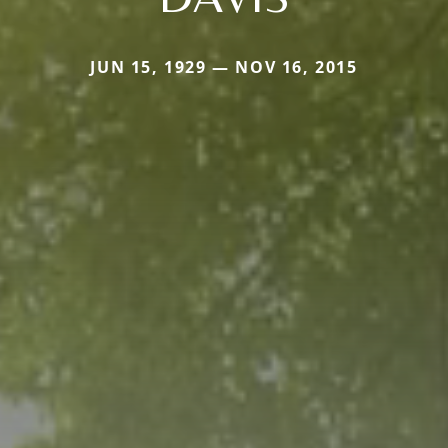
JUN 15, 1929 — NOV 16, 2015